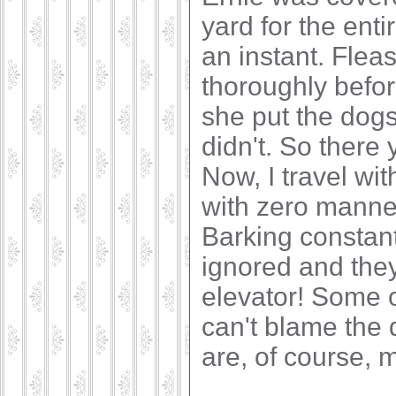
yard for the ent
an instant. Flea
thoroughly before
she put the dog
didn't. So there 
Now, I travel wi
with zero manner
Barking constant
ignored and they
elevator! Some 
can't blame the 
are, of course, 