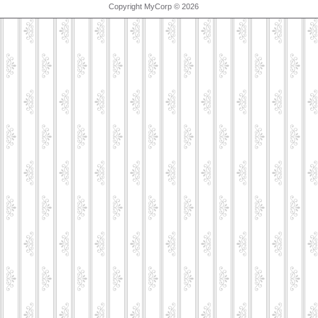
Copyright MyCorp © 2026