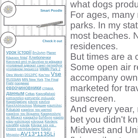
what dogs produ
Smart Poodle
For ages, many m
parks. In my stat
most beaches. No
Check it out
residences.
урок історії
მოჰიტო
Planer
But times are a 
Хлебопечки
Κάμερον Ντίαζ
Κανονικά από τη Δευτέρα τα φάρμακα
Some open air r
уголовный адвокат санкт-петербург
уголовном процессе
Wildlife Park 2
Vse
accompany owner
Dino World (2012/PC
Καν'τον
RUSSIAN
MIN New York
The Final
Fight
поединке
marketed for trav
еврочиновники
страхи.
данным
Celtas
Καρναβαλιού
sunscreen.
καπουτσίνο
καπνιστός σολωμός
Καρατζαφέρης
κάνετε
κανένα
Κανελλόπουλους
Моршин
καμπύλες
And every year, 
Κάμερα
καρκίνος του μαστού
καρκίνος του δέρματος
Καραγκούνης
bet you didn't k
σε Μέρκελ
καραμέλα
მარწყვი
καρότο
κάρυ
καλύτερού
κάνουμε
Κανάκης
καναββη
κανιάκ
Κάναμε sex και...
Midwest and Uni
έπιασε
καντηλανάφτης
Κάρλα
AV13*1135Li
Μπρούνι