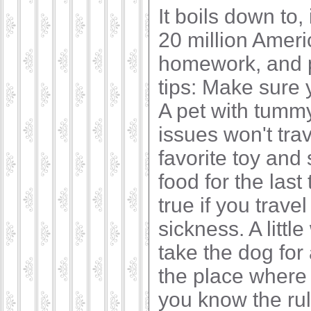
It boils down to,
20 million Ameri
homework, and pr
tips: Make sure 
A pet with tumm
issues won't trave
favorite toy and
food for the last
true if you trave
sickness. A littl
take the dog for 
the place where 
you know the ru