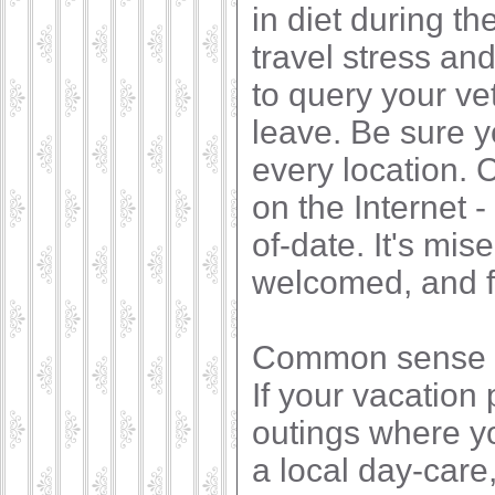
in diet during th
travel stress and
to query your ve
leave. Be sure 
every location. C
on the Internet -
of-date. It's mis
welcomed, and fi
Common sense an
If your vacation 
outings where yo
a local day-care