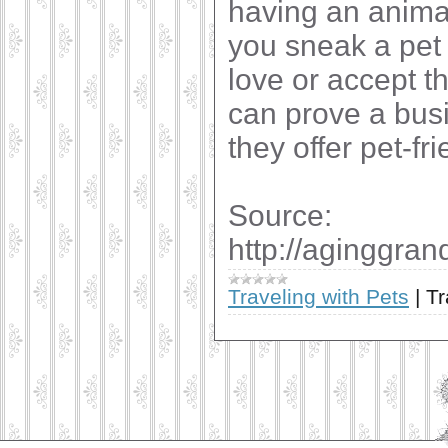
having an animal
you sneak a pet 
love or accept t
can prove a busi
they offer pet-f
Source:
http://aginggra
Traveling with Pets
|
Tr