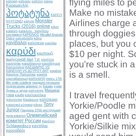
flying miles to pe
κάπαρη
κάποιον
καπέλο
κάρρυ
Καραμανλής
Make no mistake,
პოტატუნა
ΚΑΠΟΥ
Airlines charge 
Monster
ΝΥΧΤΩΝΕΙ
κάποτε
Trucks (2016) online
κάνει
through doggies. 
καρκίνο
καρκίνου . τραχήλου
κανταφικοί
ΚΑΡΚΙΝΟΣ
Micallef Ananda
Dolce
καπριτσιόζα
κάπα
places, but you 
κανίβαλοι
καλύτερο
καρύδια
καρύδι
$10 per night. 
καρπουζι
выпускной бал
Т.И.
κανέλλα
you're stuck in 
καροτσάκι
καρυδόψυχα
καρυδόχυμα
Καπουτσίνοι
ΚΑΣΙΔΙΑΡΗΣ VS
ΚΑΝΕΛΛΗ VS ΔΟΥΡΟΥ ΑΝΤ
καριέρα
is a smell.
Κάρολος Παπούλιας
καρότα
καπνιστή
καρναβαλισμοί
meizu 17th
film onlie subtitrat
предшествующее
подписанию армяно-ту
Καμάκι
учим
Мишина
буквы и звуки
καπνιστης
I travel frequent
гора
καμβά
κανέλαμπέικιν
καλύτερος
πάνουντερ
Καμάρωνε
Yorkie/Poodle mi
Tony
καρκινικά κύτταρα
κάνεις
Junior
Пандора 3700 инструкция
aged gent with c
Олимпийский
пользовател
комитет России
Κανέλλη
Yorkie/Silkie mix
Schlagerdisco
καντήλια
καρναβάλι