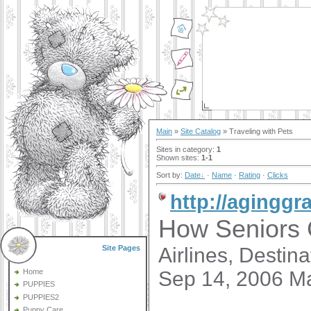
Main
»
Site Catalog
» Traveling with Pets
Sites in category
:
1
Shown sites
:
1-1
Sort by
:
Date
·
Name
·
Rating
·
Clicks
http://aginggr
How Seniors 
Airlines, Destin
Site Pages
Sep 14, 2006 M
Home
PUPPIES
PUPPIES2
Puppy Care