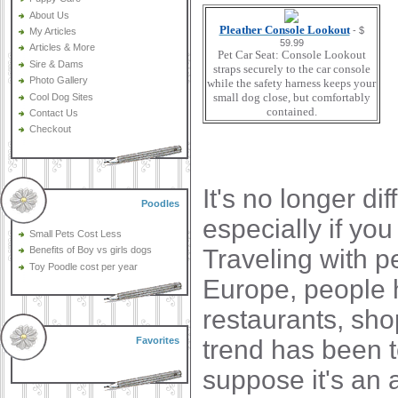
About Us
Pleather Console Lookout
- $
My Articles
59.99
Articles & More
Pet Car Seat: Console Lookout
Sire & Dams
straps securely to the car console
Photo Gallery
while the safety harness keeps your
small dog close, but comfortably
Cool Dog Sites
contained.
Contact Us
Checkout
It's no longer di
Poodles
especially if y
Small Pets Cost Less
Traveling with pe
Benefits of Boy vs girls dogs
Toy Poodle cost per year
Europe, people 
restaurants, sho
trend has been to
Favorites
suppose it's an 