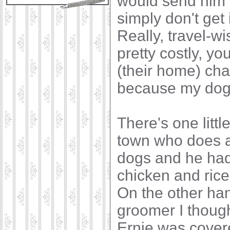
would send him 
simply don't get
Really, travel-wi
pretty costly, y
(their home) ch
because my dogs 
There's one littl
town who does a 
dogs and he had 
chicken and rice
On the other hand
groomer I though
Ernie was covere